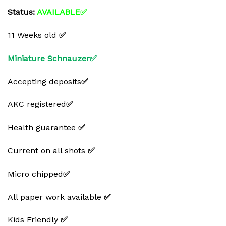
Status:
AVAILABLE✅
11 Weeks old
✅
Miniature Schnauzer✅
Accepting deposits
✅
AKC registered
✅
Health guarantee
✅
Current on all shots
✅
Micro chipped
✅
All paper work available
✅
Kids Friendly
✅