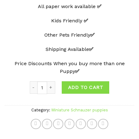
All paper work available
✅
Kids Friendly
✅
Other Pets Friendly
✅
Shipping Available
✅
Price Discounts When you buy more than one
Puppy
✅
Quantity
ADD TO CART
Category:
Miniature Schnauzer puppies