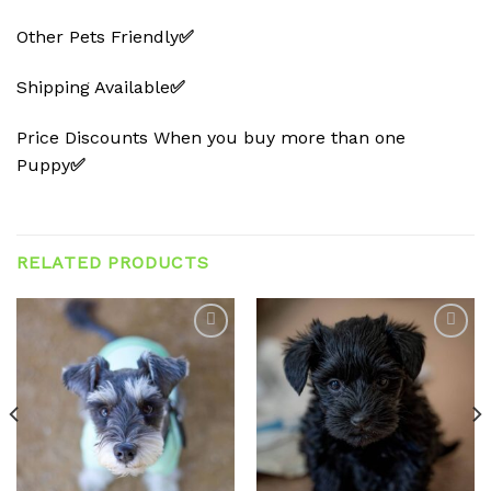
Other Pets Friendly
✅
Shipping Available
✅
Price Discounts When you buy more than one
Puppy
✅
RELATED PRODUCTS
Add to
Add to
wishlist
wishlist