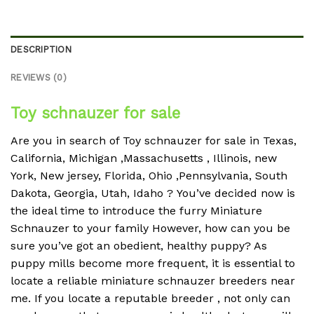
DESCRIPTION
REVIEWS (0)
Toy schnauzer for sale
Are you in search of Toy schnauzer for sale in Texas,
California, Michigan ,Massachusetts , Illinois, new
York, New jersey, Florida, Ohio ,Pennsylvania, South
Dakota, Georgia, Utah, Idaho ?
You’ve decided now is
the ideal time to introduce the furry Miniature
Schnauzer to your family However, how can you be
sure you’ve got an obedient, healthy puppy?
As
puppy mills become more frequent, it is essential to
locate a reliable miniature schnauzer breeders near
me.
If you locate a reputable breeder , not only can