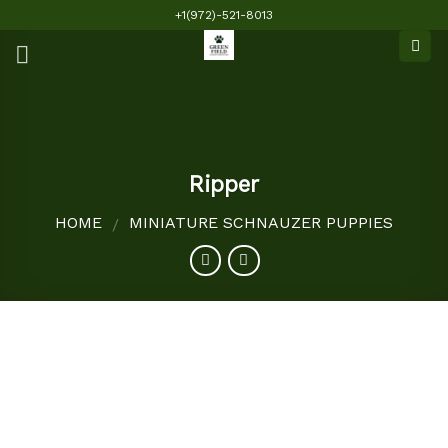
Skip
+1(972)-521-8013
to
content
Ripper
HOME
MINIATURE SCHNAUZER PUPPIES
/