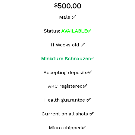
Add to
500.00
$
wishlist
Male
✅
Status:
AVAILABLE✅
11 Weeks old
✅
Miniature Schnauzer✅
Accepting deposits
✅
AKC registered
✅
Health guarantee
✅
Current on all shots
✅
Micro chipped
✅