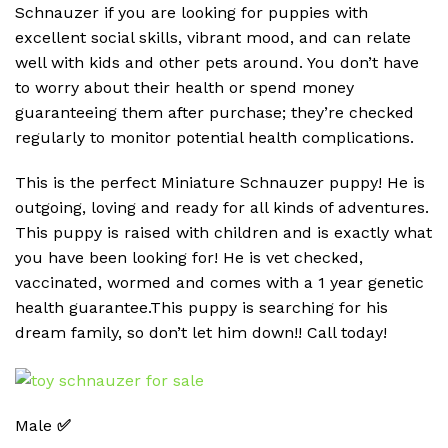
Schnauzer if you are looking for puppies with
excellent social skills, vibrant mood, and can relate
well with kids and other pets around. You don’t have
to worry about their health or spend money
guaranteeing them after purchase; they’re checked
regularly to monitor potential health complications.
This is the perfect Miniature Schnauzer puppy! He is
outgoing, loving and ready for all kinds of adventures.
This puppy is raised with children and is exactly what
you have been looking for! He is vet checked,
vaccinated, wormed and comes with a 1 year genetic
health guarantee.This puppy is searching for his
dream family, so don’t let him down!! Call today!
Male
✅