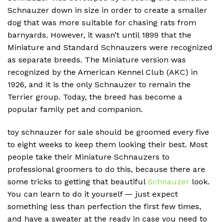
Schnauzer down in size in order to create a smaller
dog that was more suitable for chasing rats from
barnyards.
However, it wasn’t until 1899 that the
Miniature and Standard Schnauzers were recognized
as separate breeds.
The Miniature version was
recognized by the American Kennel Club (AKC) in
1926, and it is the only Schnauzer to remain the
Terrier group.
Today, the breed has become a
popular family pet and companion.
toy schnauzer for sale should be groomed every five
to eight weeks to keep them looking their best. Most
people take their Miniature Schnauzers to
professional groomers to do this, because there are
some tricks to getting that beautiful
Schnauzer
look.
You can learn to do it yourself — just expect
something less than perfection the first few times,
and have a sweater at the ready in case you need to