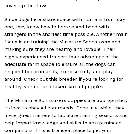
cover up the flaws.
Since dogs here share space with humans from day
one, they know how to behave and bond with
strangers in the shortest time possible. Another main
focus is on training the Miniature Schnauzers and
making sure they are healthy and lovable. Their
highly experienced trainers take advantage of the
adequate farm space to ensure all the dogs can
respond to commands, exercise fully, and play
around. Check out this breeder if you’re looking for
healthy, vibrant, and taken care of puppies.
The Miniature Schnauzers puppies are appropriately
trained to obey all commands. Once in a while, they
invite guest trainers to facilitate training sessions and
help impart knowledge and skills to sharp-minded
companions. This is the ideal place to get your