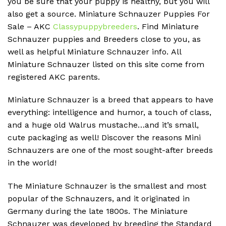
you be sure that your puppy is healthy, but you will
also get a source.
Miniature Schnauzer Puppies For
Sale – AKC
Classypuppybreeders
.
Find Miniature
Schnauzer puppies and Breeders close to you, as
well as helpful Miniature Schnauzer info.
All
Miniature Schnauzer listed on this site come from
registered AKC parents.
Miniature Schnauzer is a breed that appears to have
everything: intelligence and humor, a touch of class,
and a huge old Walrus mustache…and it’s small,
cute packaging as well!
Discover the reasons Mini
Schnauzers are one of the most sought-after breeds
in the world!
The Miniature Schnauzer is the smallest and most
popular of the Schnauzers, and it originated in
Germany during the late 1800s.
The Miniature
Schnauzer was developed by breeding the Standard