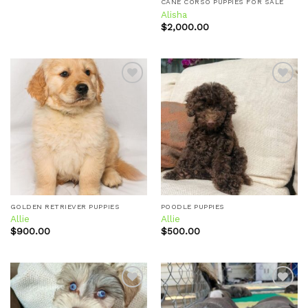
CANE CORSO PUPPIES FOR SALE
Alisha
$
2,000.00
Add to
Add to
wishlist
wishlist
GOLDEN RETRIEVER PUPPIES
POODLE PUPPIES
Allie
Allie
$
900.00
$
500.00