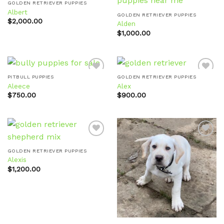
GOLDEN RETRIEVER PUPPIES
Albert
GOLDEN RETRIEVER PUPPIES
$
2,000.00
Alden
Add to
Add to
wishlist
wishlist
$
1,000.00
PITBULL PUPPIES
GOLDEN RETRIEVER PUPPIES
Aleece
Alex
$
750.00
$
900.00
Add to
Add to
wishlist
wishlist
GOLDEN RETRIEVER PUPPIES
Alexis
Add to
Add to
wishlist
wishlist
$
1,200.00