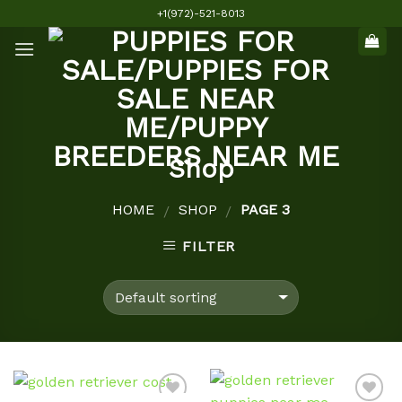
Skip
+1(972)-521-8013
to
content
Shop
HOME
SHOP
PAGE 3
/
/
FILTER