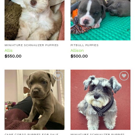
Add to
Add to
wishlist
wishlist
MINIATURE SCHNAUZER PUPPIES
PITBULL PUPPIES
Allis
Allison
$
550.00
$
500.00
Add to
Add to
wishlist
wishlist
CANE CORSO PUPPIES FOR SALE
MINIATURE SCHNAUZER PUPPIES