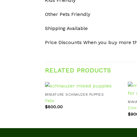
Kids Friendly
Other Pets Friendly
Shipping Available
Price Discounts When you buy more t
RELATED PRODUCTS
MINIATURE SCHNAUZER PUPPIES
Felix
MINI
$
800.00
Coo
Add to
wishlist
$
90