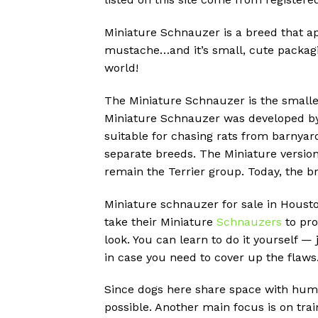
Miniature Schnauzer is a breed that ap
mustache…and it’s small, cute packagi
world!
The Miniature Schnauzer is the smalle
Miniature Schnauzer was developed by
suitable for chasing rats from barnyar
separate breeds.
The Miniature version
remain the Terrier group.
Today, the b
Miniature schnauzer for sale in Housto
take their Miniature
Schnauzers
to pro
look. You can learn to do it yourself —
in case you need to cover up the flaws
Since dogs here share space with huma
possible. Another main focus is on tra