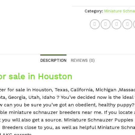
Category:
Miniature Schna
DESCRIPTION
REVIEWS (0)
or sale in Houston
r for sale in Houston, Texas, California, Michigan ,Massach
ta, Georgia, Utah, Idaho ?
You’ve decided now is the ideal
w can you be sure you’ve got an obedient, healthy puppy
eliable miniature schnauzer breeders near me.
If you locate
 you will also get a source.
Miniature Schnauzer Puppies
Breeders close to you, as well as helpful Miniature Schna
ed AKC parents.