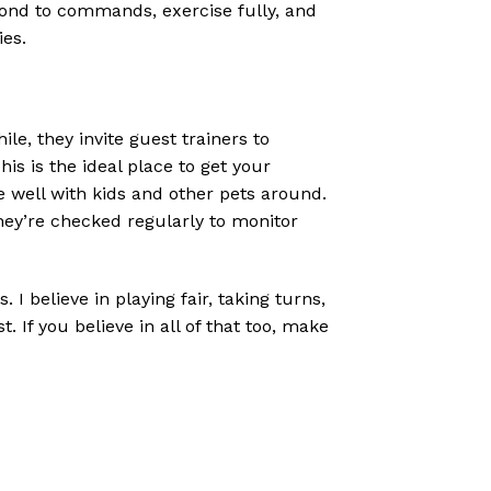
pond to commands, exercise fully, and
ies.
e, they invite guest trainers to
s is the ideal place to get your
e well with kids and other pets around.
hey’re checked regularly to monitor
 I believe in playing fair, taking turns,
 If you believe in all of that too, make