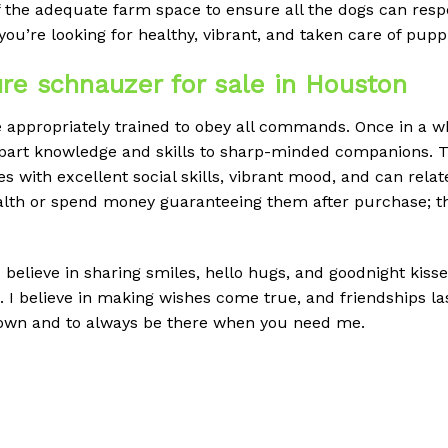
f the adequate farm space to ensure all the dogs can res
you’re looking for healthy, vibrant, and taken care of pupp
re schnauzer for sale in Houston
ppropriately trained to obey all commands. Once in a whil
impart knowledge and skills to sharp-minded companions. Thi
s with excellent social skills, vibrant mood, and can relat
ealth or spend money guaranteeing them after purchase; t
 believe in sharing smiles, hello hugs, and goodnight kisses.
I believe in making wishes come true, and friendships last.
down and to always be there when you need me.