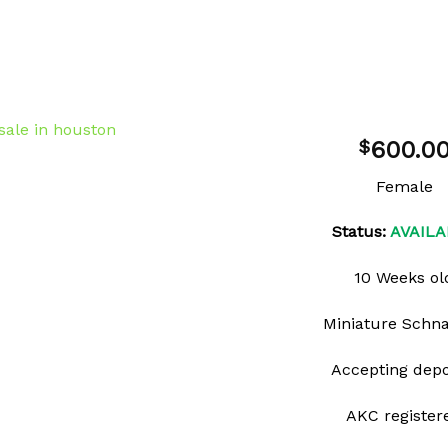
600.0
$
Female
Add to
Status:
AVAILA
wishlist
10 Weeks ol
Miniature Schn
Accepting depo
AKC register