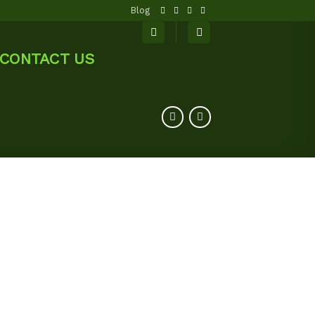
Blog
CONTACT US