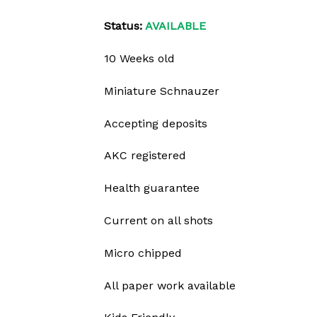
Status:
AVAILABLE
10 Weeks old
Miniature Schnauzer
Accepting deposits
AKC registered
Health guarantee
Current on all shots
Micro chipped
All paper work available