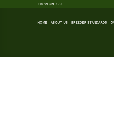
Skip
+1(972)-521-8013
to
content
HOME
ABOUT US
BREEDER STANDARDS
O