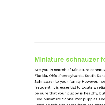
Miniature schnauzer f
Are you in search of Miniature schnauze
Florida, Ohio ,Pennsylvania, South Dako
Schnauzer to your family However, ho
frequent, it is essential to locate a r
be sure that your puppy is healthy, but
Find Miniature Schnauzer puppies and 
listed on this site come from register