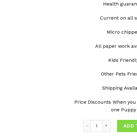
Health guaran
Current on all 
Micro chipp
All paper work av
Kids Friendl
Other Pets Frie
Shipping Avail
Price Discounts When you
one Puppy
Quantity
ADD 