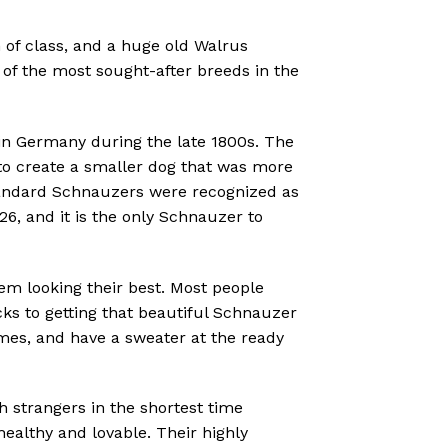
 of class, and a huge old Walrus
of the most sought-after breeds in the
in Germany during the late 1800s.
The
o create a smaller dog that was more
Standard Schnauzers were recognized as
6, and it is the only Schnauzer to
em looking their best. Most people
cks to getting that beautiful Schnauzer
times, and have a sweater at the ready
strangers in the shortest time
ealthy and lovable. Their highly