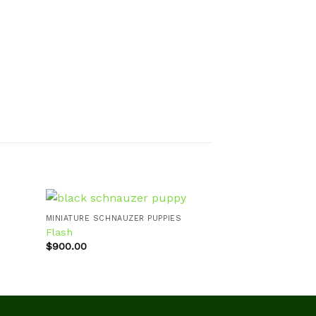
MINIATURE SCHNAUZER PUPPIES
MINIATURE SCHNA
Flash
Seth/SOLD
$
900.00
$
900.00
d to
Add to
hlist
wishlist