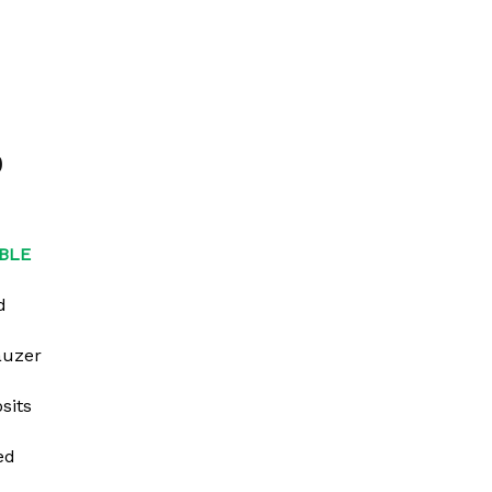
0
BLE
d
auzer
sits
ed