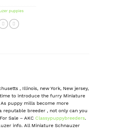
uzer puppies
usetts , Illinois, new York, New jersey,
 time to introduce the furry Miniature
?
As puppy mills become more
 a reputable breeder , not only can you
 For Sale – AKC
Classypuppybreeders
.
uzer info.
All Miniature Schnauzer