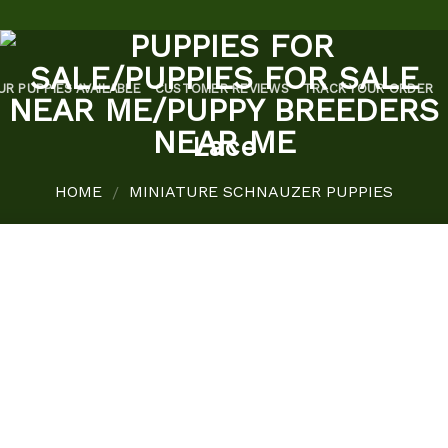
UR PUPPIES AVAILABLE
CUSTOMER REVIEWS
TRACK YOUR ORDER
Lace
HOME
MINIATURE SCHNAUZER PUPPIES
/