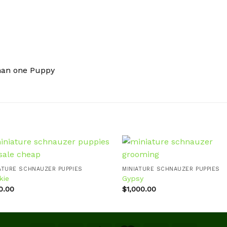
han one Puppy
ATURE SCHNAUZER PUPPIES
MINIATURE SCHNAUZER PUPPIES
kie
Gypsy
Add to
Ad
wishlist
wis
0.00
$
1,000.00