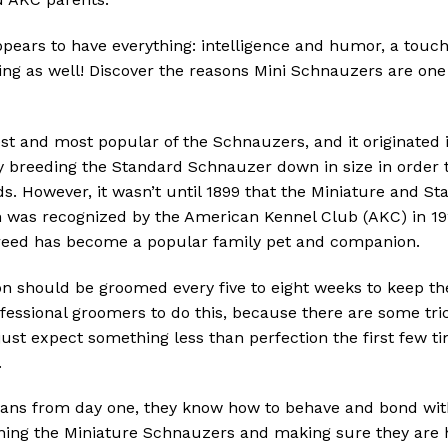
pears to have everything: intelligence and humor, a touch
ng as well!
Discover the reasons Mini Schnauzers are one 
st and most popular of the Schnauzers, and it originated 
 breeding the Standard Schnauzer down in size in order t
ds.
However, it wasn’t until 1899 that the Miniature and 
 was recognized by the American Kennel Club (AKC) in 192
reed has become a popular family pet and companion.
n should be groomed every five to eight weeks to keep th
fessional groomers to do this, because there are some tri
 just expect something less than perfection the first few 
.
ns from day one, they know how to behave and bond with 
ining the Miniature Schnauzers and making sure they are h