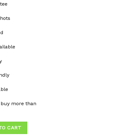
tee
shots
ed
ailable
y
ndly
able
 buy more than
TO CART