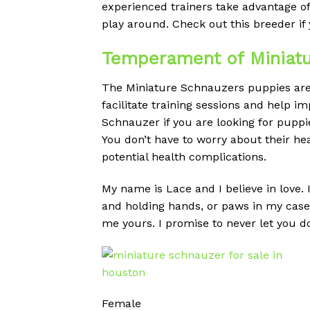
experienced trainers take advantage o
play around. Check out this breeder if 
Temperament of Miniatu
The Miniature Schnauzers puppies are a
facilitate training sessions and help 
Schnauzer if you are looking for puppie
You don’t have to worry about their h
potential health complications.
My name is Lace and I believe in love. I
and holding hands, or paws in my case. 
me yours. I promise to never let you 
Female