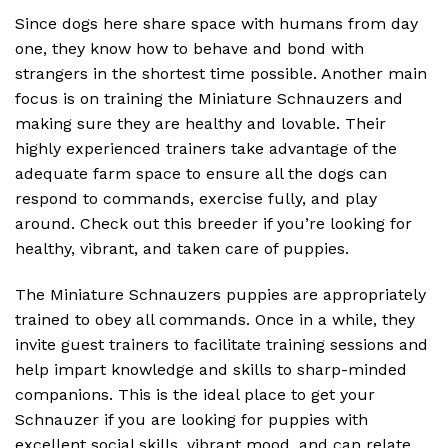
Since dogs here share space with humans from day
one, they know how to behave and bond with
strangers in the shortest time possible. Another main
focus is on training the Miniature Schnauzers and
making sure they are healthy and lovable. Their
highly experienced trainers take advantage of the
adequate farm space to ensure all the dogs can
respond to commands, exercise fully, and play
around. Check out this breeder if you’re looking for
healthy, vibrant, and taken care of puppies.
The Miniature Schnauzers puppies are appropriately
trained to obey all commands. Once in a while, they
invite guest trainers to facilitate training sessions and
help impart knowledge and skills to sharp-minded
companions. This is the ideal place to get your
Schnauzer if you are looking for puppies with
excellent social skills, vibrant mood, and can relate