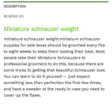
DESCRIPTION
REVIEWS (0)
Miniature schnauzer weight
miniature schnauzer weight:miniature schnauzer
puppies for sale texas should be groomed every five
to eight weeks to keep them looking their best. Most
people take their Miniature Schnauzers to
professional groomers to do this, because there are
some tricks to getting that beautiful Schnauzer look.
You can learn to do it yourself — just expect
something less than perfection the first few times,
and have a sweater at the ready in case you need to
cover up the flaws.