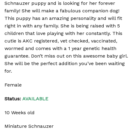
Schnauzer puppy and is looking for her forever
family! She will make a fabulous companion dog!
This puppy has an amazing personality and will fit
right in with any family. She is being raised with 5
children that love playing with her constantly. This
cutie is AKC registered, vet checked, vaccinated,
wormed and comes with a 1 year genetic health
guarantee. Don’t miss out on this awesome baby girl.
She will be the perfect addition you’ve been waiting
for.
Female
Status:
AVAILABLE
10 Weeks old
Miniature Schnauzer