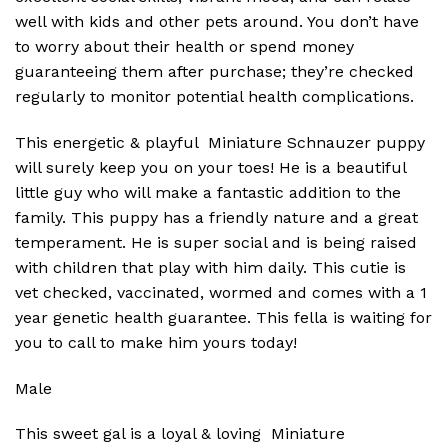
well with kids and other pets around. You don’t have
to worry about their health or spend money
guaranteeing them after purchase; they’re checked
regularly to monitor potential health complications.
This energetic & playful Miniature Schnauzer puppy
will surely keep you on your toes! He is a beautiful
little guy who will make a fantastic addition to the
family. This puppy has a friendly nature and a great
temperament. He is super social and is being raised
with children that play with him daily. This cutie is
vet checked, vaccinated, wormed and comes with a 1
year genetic health guarantee. This fella is waiting for
you to call to make him yours today!
Male
This sweet gal is a loyal & loving Miniature