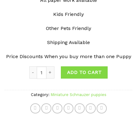
All paper work available
Kids Friendly
Other Pets Friendly
Shipping Available
Price Discounts When you buy more than one Puppy
Quantity
ADD TO CART
Category:
Miniature Schnauzer puppies