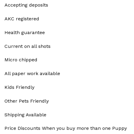
Accepting deposits
AKC registered
Health guarantee
Current on all shots
Micro chipped
All paper work available
Kids Friendly
Other Pets Friendly
Shipping Available
Price Discounts When you buy more than one Puppy