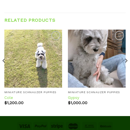
RELATED PRODUCTS
Add to
Add to
wishlist
wishlist
MINIATURE SCHNAUZER PUPPIES
MINIATURE SCHNAUZER PUPPIES
Cole
Gypsy
$
1,200.00
$
1,000.00