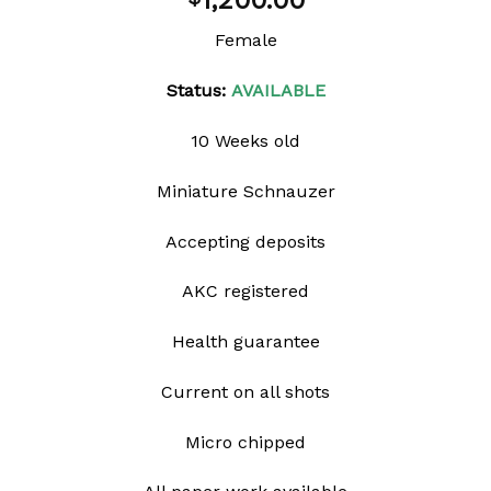
1,200.00
wishlist
Female
Status:
AVAILABLE
10 Weeks old
Miniature Schnauzer
Accepting deposits
AKC registered
Health guarantee
Current on all shots
Micro chipped