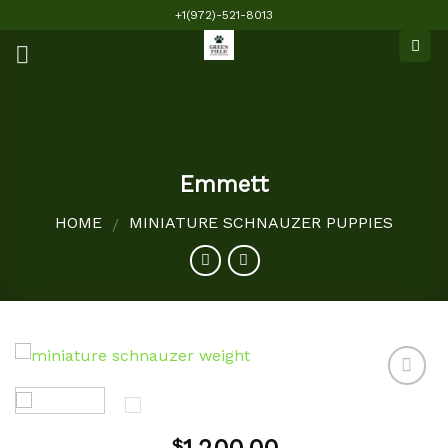
Skip
+1(972)-521-8013
to
content
Emmett
HOME
MINIATURE SCHNAUZER PUPPIES
/
Add to
$